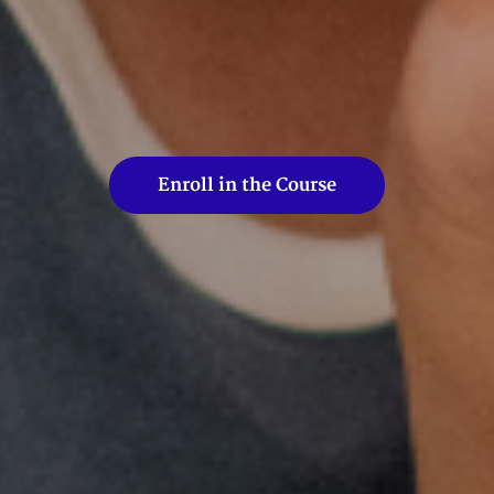
Enroll in the Course