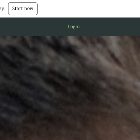
ay.
Start now
Login