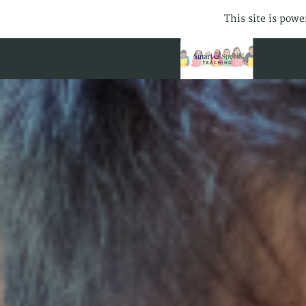
This site is pow