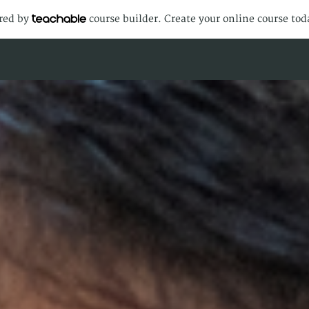
ered by
course builder. Create your online course tod